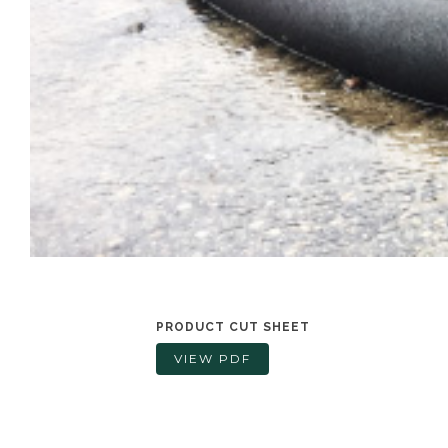
PRODUCT CUT SHEET
VIEW PDF