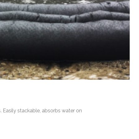
s. Easily stackable, absorbs water on