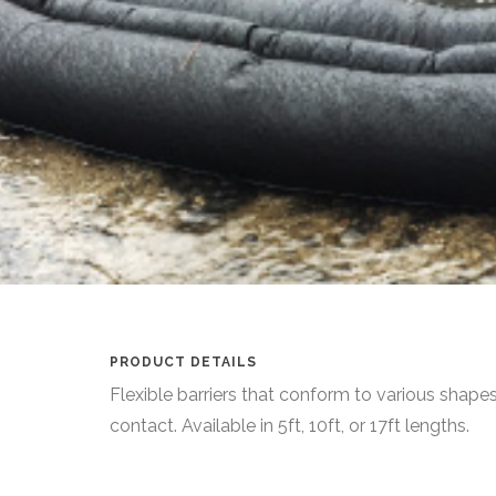
PRODUCT DETAILS
Flexible barriers that conform to various shape
contact. Available in 5ft, 10ft, or 17ft lengths.