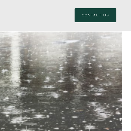
CONTACT US