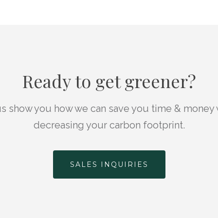
Ready to get greener?
us show you how we can save you time & money 
decreasing your carbon footprint.
SALES INQUIRIES