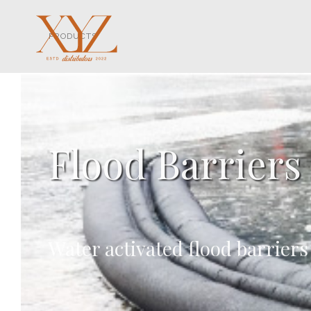
PRODUCTS
Flood Barriers
Water activated flood barriers