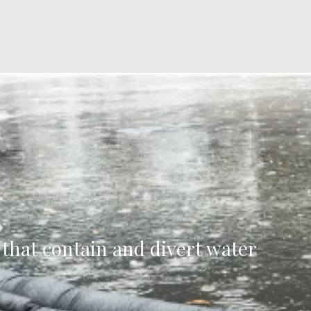
 that contain and divert water